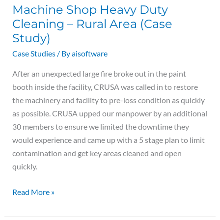
Machine Shop Heavy Duty
Heavy
Cleaning – Rural Area (Case
Duty
Cleaning
Study)
–
Case Studies
/ By
aisoftware
Rural
After an unexpected large fire broke out in the paint
Area
booth inside the facility, CRUSA was called in to restore
(Case
the machinery and facility to pre-loss condition as quickly
Study)
as possible. CRUSA upped our manpower by an additional
30 members to ensure we limited the downtime they
would experience and came up with a 5 stage plan to limit
contamination and get key areas cleaned and open
quickly.
Read More »