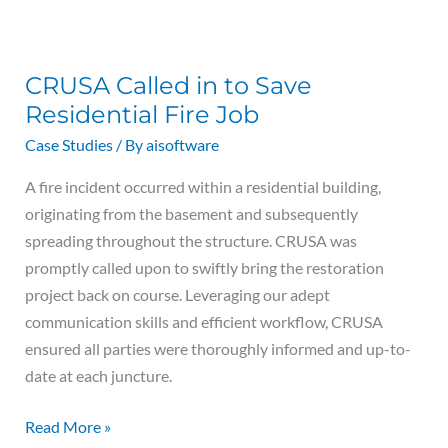
CRUSA
Called
CRUSA Called in to Save
in
Residential Fire Job
to
Save
Case Studies
/ By
aisoftware
Residential
A fire incident occurred within a residential building,
Fire
originating from the basement and subsequently
Job
spreading throughout the structure. CRUSA was
promptly called upon to swiftly bring the restoration
project back on course. Leveraging our adept
communication skills and efficient workflow, CRUSA
ensured all parties were thoroughly informed and up-to-
date at each juncture.
Read More »