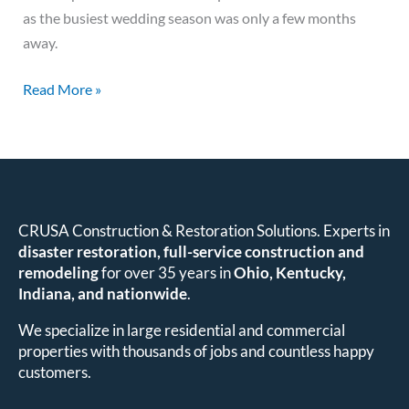
as the busiest wedding season was only a few months
away.
Read More »
CRUSA Construction & Restoration Solutions. Experts in
disaster restoration, full-service construction and
remodeling
for over 35 years in
Ohio, Kentucky,
Indiana, and nationwide
.
We specialize in large residential and commercial
properties with thousands of jobs and countless happy
customers.