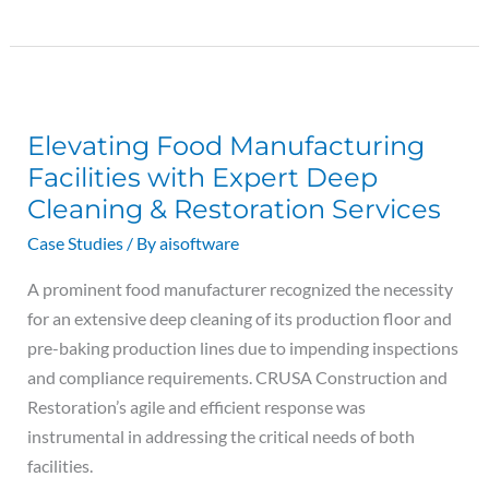
Elevating
Food
Elevating Food Manufacturing
Manufacturing
Facilities with Expert Deep
Facilities
Cleaning & Restoration Services
with
Expert
Case Studies
/ By
aisoftware
Deep
A prominent food manufacturer recognized the necessity
Cleaning
for an extensive deep cleaning of its production floor and
&
pre-baking production lines due to impending inspections
Restoration
and compliance requirements. CRUSA Construction and
Services
Restoration’s agile and efficient response was
instrumental in addressing the critical needs of both
facilities.