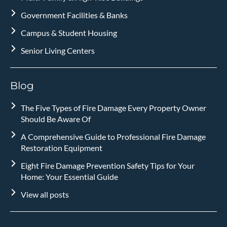
Government Facilities & Banks
Campus & Student Housing
Senior Living Centers
Blog
The Five Types of Fire Damage Every Property Owner
Should Be Aware Of
A Comprehensive Guide to Professional Fire Damage
Restoration Equipment
Eight Fire Damage Prevention Safety Tips for Your
Home: Your Essential Guide
View all posts