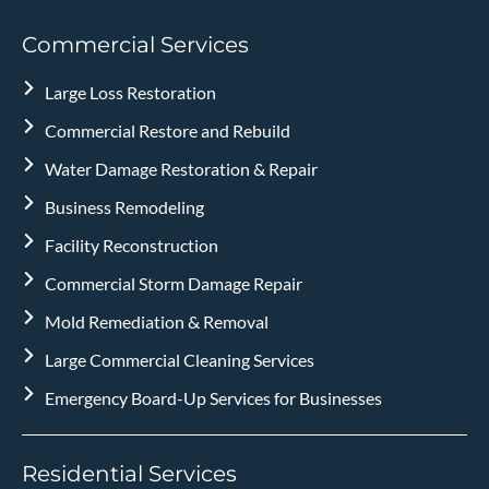
Commercial Services
Large Loss Restoration
Commercial Restore and Rebuild
Water Damage Restoration & Repair
Business Remodeling
Facility Reconstruction
Commercial Storm Damage Repair
Mold Remediation & Removal
Large Commercial Cleaning Services
Emergency Board-Up Services for Businesses
Residential Services