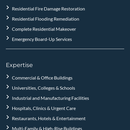
Residential Fire Damage Restoration
Residential Flooding Remediation
Complete Residential Makeover
Emergency Board-Up Services
Expertise
Commercial & Office Buildings
Universities, Colleges & Schools
Industrial and Manufacturing Facilities
Hospitals, Clinics & Urgent Care
Restaurants, Hotels & Entertainment
Multi-Family & High-Rise Buildings