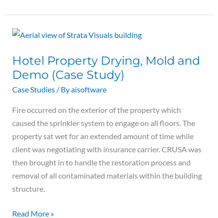
Hotel
Property
Hotel Property Drying, Mold and
Drying,
Demo (Case Study)
Mold
and
Case Studies
/ By
aisoftware
Demo
Fire occurred on the exterior of the property which
(Case
caused the sprinkler system to engage on all floors. The
Study)
property sat wet for an extended amount of time while
client was negotiating with insurance carrier. CRUSA was
then brought in to handle the restoration process and
removal of all contaminated materials within the building
structure.
Read More »