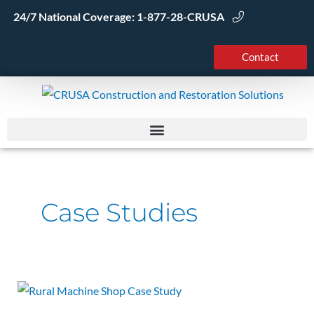
Skip
24/7 National Coverage:
1-877-28-CRUSA
to
content
Contact
Case Studies
Machine
Shop