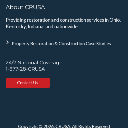
About CRUSA
Providing restoration and construction services in Ohio,
Kentucky, Indiana, and nationwide.
Property Restoration & Construction Case Studies
24/7 National Coverage:
1-877-28-CRUSA
Contact Us
Copyright
©
2026. CRUSA. All Rights Reserved