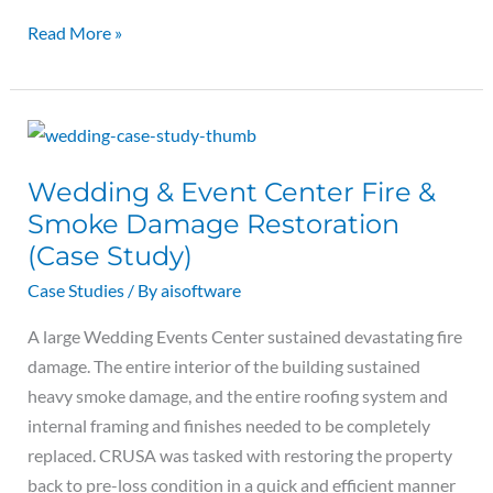
Read More »
Wedding
&
Wedding & Event Center Fire &
Event
Smoke Damage Restoration
Center
Fire
(Case Study)
&
Case Studies
/ By
aisoftware
Smoke
A large Wedding Events Center sustained devastating fire
Damage
damage. The entire interior of the building sustained
Restoration
heavy smoke damage, and the entire roofing system and
(Case
internal framing and finishes needed to be completely
Study)
replaced. CRUSA was tasked with restoring the property
back to pre-loss condition in a quick and efficient manner