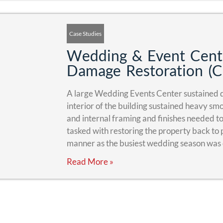
Case Studies
Wedding & Event Cent
Damage Restoration (C
A large Wedding Events Center sustained d
interior of the building sustained heavy s
and internal framing and finishes needed 
tasked with restoring the property back to p
manner as the busiest wedding season was
Read More »