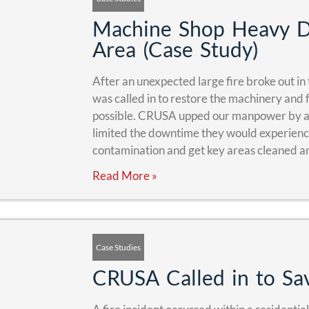
Machine Shop Heavy Du
Area (Case Study)
After an unexpected large fire broke out in 
was called in to restore the machinery and fa
possible. CRUSA upped our manpower by a
limited the downtime they would experience
contamination and get key areas cleaned a
Read More »
Case Studies
CRUSA Called in to Sav