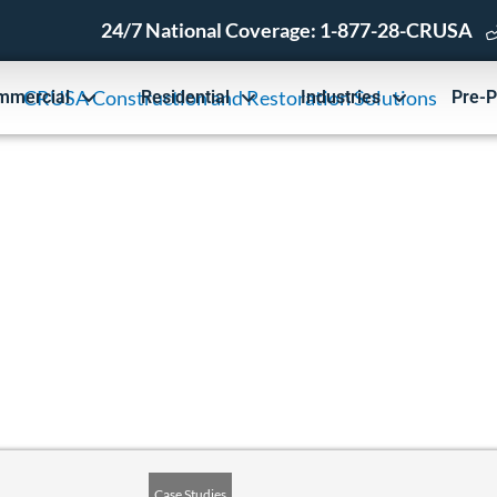
24/7 National Coverage:
1-877-28-CRUSA
mmercial
Residential
Industries
Pre-P
ion Solutions Case Studies
Case Studies