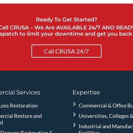
Ready To Get Started?
Call CRUSA – We Are AVAILABLE 24/7 AND READ
spatch to limit your downtime and get you back 
Call CRUSA 24/7
cial Services
Expertise
Loss Restoration
Commercial & Office Bu
rcial Restore and
Universities, Colleges 
ld
Industrial and Manufac
 Damage Restoration &
Facilities