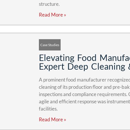
structure.
Read More »
Case Studies
Elevating Food Manufac
Expert Deep Cleaning 
A prominent food manufacturer recognized 
cleaning of its production floor and pre-ba
inspections and compliance requirements.
agile and efficient response was instrumenta
facilities.
Read More »