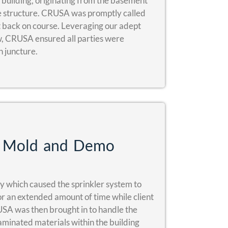
l building, originating from the basement
e structure. CRUSA was promptly called
ct back on course. Leveraging our adept
w, CRUSA ensured all parties were
 juncture.
g, Mold and Demo
ty which caused the sprinkler system to
for an extended amount of time while client
USA was then brought in to handle the
aminated materials within the building