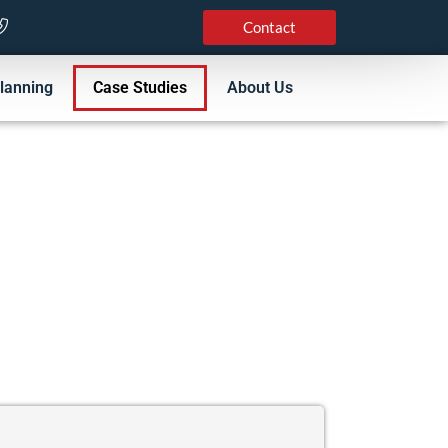
Contact
lanning
Case Studies
About Us