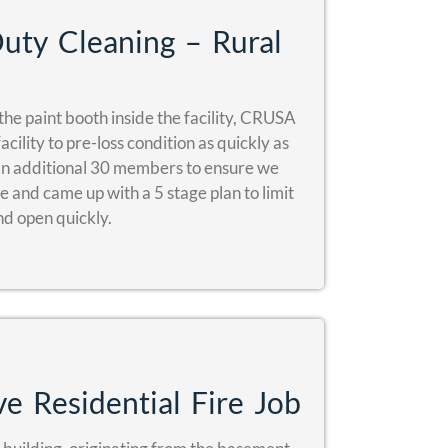
ty Cleaning – Rural
the paint booth inside the facility, CRUSA
cility to pre-loss condition as quickly as
n additional 30 members to ensure we
 and came up with a 5 stage plan to limit
nd open quickly.
e Residential Fire Job