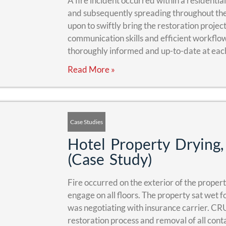
A fire incident occurred within a residentia
and subsequently spreading throughout th
upon to swiftly bring the restoration proje
communication skills and efficient workflo
thoroughly informed and up-to-date at each
Read More »
Case Studies
Hotel Property Dryin
(Case Study)
Fire occurred on the exterior of the proper
engage on all floors. The property sat wet 
was negotiating with insurance carrier. CR
restoration process and removal of all cont