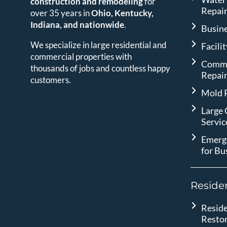
construction and remodeling
for
Repai
over 35 years in
Ohio, Kentucky,
Indiana, and nationwide
.
Busin
We specialize in large residential and
Facili
commercial properties with
Comme
thousands of jobs and countless happy
Repai
customers.
Mold 
Large
Servic
Emerg
for Bu
Residen
Reside
Resto