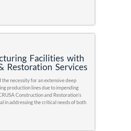
turing Facilities with
& Restoration Services
the necessity for an extensive deep
king production lines due to impending
 CRUSA Construction and Restoration’s
l in addressing the critical needs of both