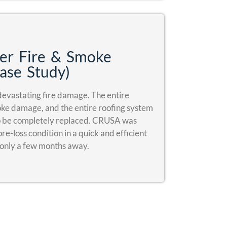
er Fire & Smoke
ase Study)
evastating fire damage. The entire
moke damage, and the entire roofing system
to be completely replaced. CRUSA was
re-loss condition in a quick and efficient
 only a few months away.