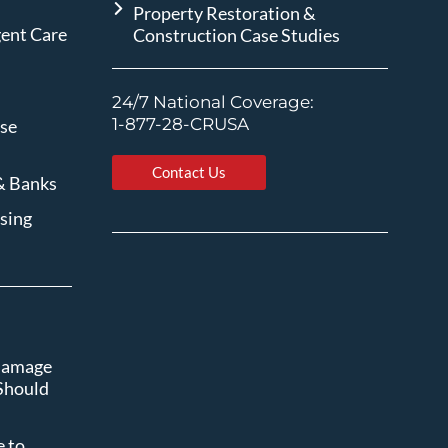
Property Restoration &
gent Care
Construction Case Studies
24/7 National Coverage:
1-877-28-CRUSA
ise
Contact Us
& Banks
sing
 Damage
Should
 to