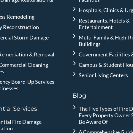
r
Hospitals, Clinics & Ur
ess Remodeling
Restaurants, Hotels &
ty Reconstruction
Entertainment
rcial Storm Damage
Multi-Family & High-R
r
Buildings
Remediation & Removal
Government Facilities 
 Commercial Cleaning
Campus & Student Hou
es
Senior Living Centers
ency Board-Up Services
sinesses
Blog
tial Services
The Five Types of Fire
Every Property Owner 
ntial Fire Damage
Be Aware Of
ration
A Comprehensive Guide