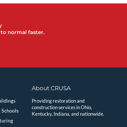
Y
to normal faster.
About CRUSA
ildings
Providing restoration and
construction services in Ohio,
& Schools
Kentucky, Indiana, and nationwide.
turing