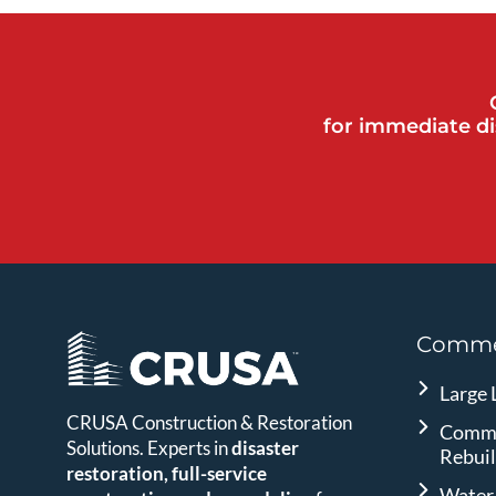
for immediate di
Commer
Large 
CRUSA Construction & Restoration
Comme
Solutions. Experts in
disaster
Rebui
restoration, full-service
Water