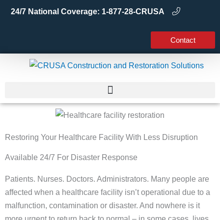
Skip
24/7 National Coverage:
1-877-28-CRUSA
to
content
Contact
Restoring Your Healthcare Facility With Less Disruption
Available 24/7 For Disaster Response
Patients. Nurses. Doctors. Administrators. Many people are
affected when a healthcare facility isn’t operational due to a
malfunction, contamination or disaster. And nowhere is it
more urgent to return back to normal – in some cases, lives