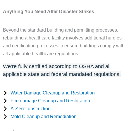
Anything You Need After Disaster Strikes
Beyond the standard building and permitting processes,
rebuilding a healthcare facility involves additional hurdles
and certification processes to ensure buildings comply with
all applicable healthcare regulations.
We’re fully certified according to OSHA and all
applicable state and federal mandated regulations.
Water Damage Cleanup and Restoration
Fire damage Cleanup and Restoration
A-Z Reconstruction
Mold Cleanup and Remediation