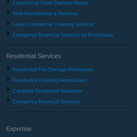
Commercial Storm Damage Repair
Mold Remediation & Removal
Large Commercial Cleaning Services
Emergency Board-Up Services for Businesses
Residential Services
Residential Fire Damage Restoration
Residential Flooding Remediation
Complete Residential Makeover
Emergency Board-Up Services
Expertise