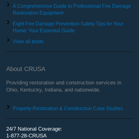
A Comprehensive Guide to Professional Fire Damage
Restoration Equipment
Eight Fire Damage Prevention Safety Tips for Your
Home: Your Essential Guide
View all posts
About CRUSA
Providing restoration and construction services in
Ohio, Kentucky, Indiana, and nationwide.
Property Restoration & Construction Case Studies
24/7 National Coverage:
1-877-28-CRUSA