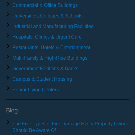
Commercial & Office Buildings
Universities, Colleges & Schools
Industrial and Manufacturing Facilities
Hospitals, Clinics & Urgent Care
Restaurants, Hotels & Entertainment
Multi-Family & High-Rise Buildings
Government Facilities & Banks
Campus & Student Housing
Senior Living Centers
Blog
The Five Types of Fire Damage Every Property Owner
Should Be Aware Of