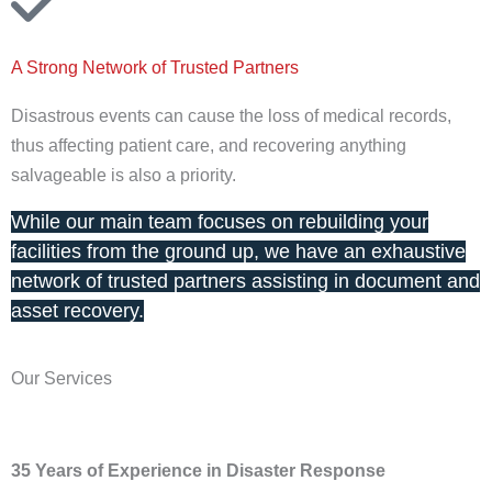
A Strong Network of Trusted Partners
Disastrous events can cause the loss of medical records,
thus affecting patient care, and recovering anything
salvageable is also a priority.
While our main team focuses on rebuilding your
facilities from the ground up, we have an exhaustive
network of trusted partners assisting in document and
asset recovery.
Our Services
35 Years of Experience in Disaster Response