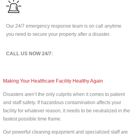
Our 24/7 emergency response team is on call anytime
you need to secure your property after a disaster.
CALL US NOW 24/7:
1-877-28-CRUSA
Making Your Healthcare Facility Healthy Again
Disasters aren’t the only culprits when it comes to patient
and staff safety. If hazardous contamination affects your
facility for whatever reason, it needs to be neutralized in the
fastest possible time frame.
Our powerful cleaning equipment and specialized staff are