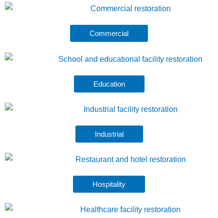
Commercial
Education
Industrial
Hospitality