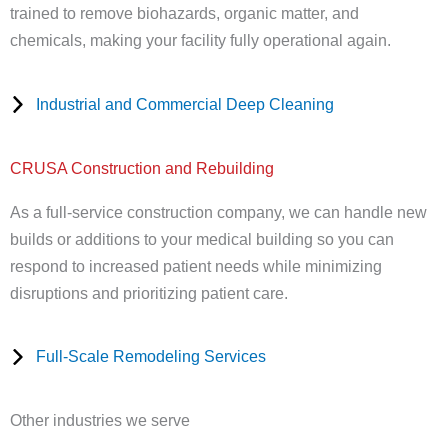
trained to remove biohazards, organic matter, and
chemicals, making your facility fully operational again.
Industrial and Commercial Deep Cleaning
CRUSA Construction and Rebuilding
As a full-service construction company, we can handle new
builds or additions to your medical building so you can
respond to increased patient needs while minimizing
disruptions and prioritizing patient care.
Full-Scale Remodeling Services
Other industries we serve