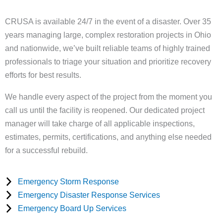
CRUSA is available 24/7 in the event of a disaster. Over 35
years managing large, complex restoration projects in Ohio
and nationwide, we’ve built reliable teams of highly trained
professionals to triage your situation and prioritize recovery
efforts for best results.
We handle every aspect of the project from the moment you
call us until the facility is reopened. Our dedicated project
manager will take charge of all applicable inspections,
estimates, permits, certifications, and anything else needed
for a successful rebuild.
Emergency Storm Response
Emergency Disaster Response Services
Emergency Board Up Services