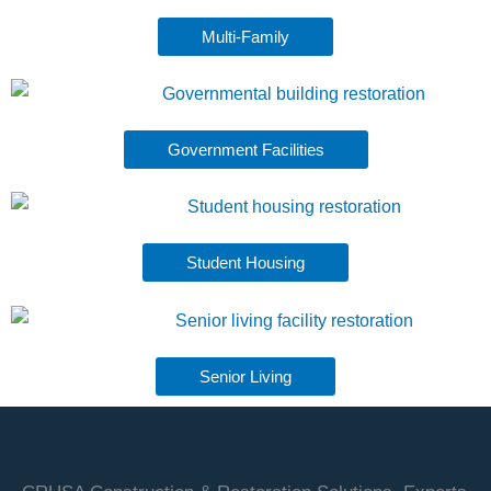
Multi-Family
Government Facilities
Student Housing
Senior Living