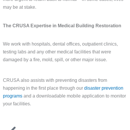
may be at stake.
The CRUSA Expertise in Medical Building Restoration
We work with hospitals, dental offices, outpatient clinics,
testing labs and any other medical facilities that were
damaged by a fire, mold, spill, or other major issue.
CRUSA also assists with preventing disasters from
happening in the first place through our
disaster prevention
programs
and a downloadable mobile application to monitor
your facilities.