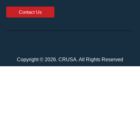
Contact Us
Copyright
©
2026. CRUSA. All Rights Reserved