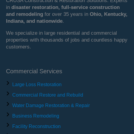
CRUSA Construction & Restoration Solutions. Experts
in
disaster restoration, full-service construction
and remodeling
for over 35 years in
Ohio, Kentucky,
Indiana, and nationwide
.
We specialize in large residential and commercial
properties with thousands of jobs and countless happy
customers.
Commercial Services
Large Loss Restoration
Commercial Restore and Rebuild
Water Damage Restoration & Repair
Business Remodeling
Facility Reconstruction