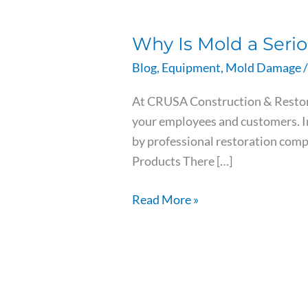
Why
Is
Why Is Mold a Seri
Mold
a
Blog
,
Equipment
,
Mold Damage
/
Serious
At CRUSA Construction & Restorat
Problem
your employees and customers. In
in
by professional restoration com
Commercial
Products There […]
Buildings?
Read More »