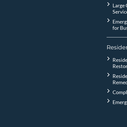
Large
Servic
Emerg
for Bu
Residen
Reside
Resto
Reside
Remed
Compl
Emerg