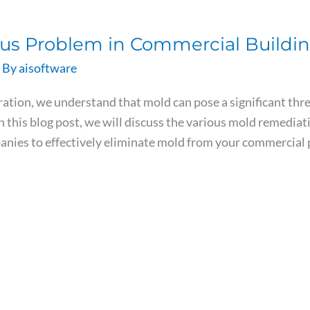
ous Problem in Commercial Buildi
 By
aisoftware
ion, we understand that mold can pose a significant threa
 this blog post, we will discuss the various mold remedi
panies to effectively eliminate mold from your commercia