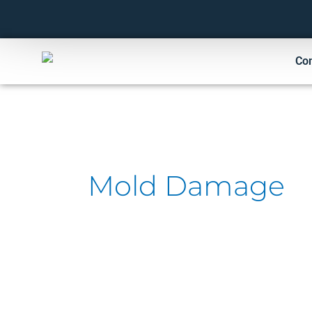
Skip
to
content
Co
Mold Damage