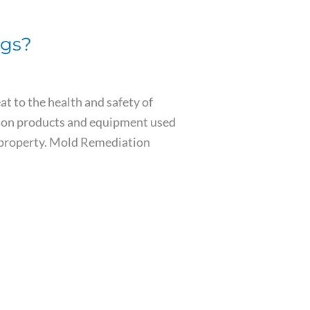
ngs?
t to the health and safety of
ation products and equipment used
l property. Mold Remediation