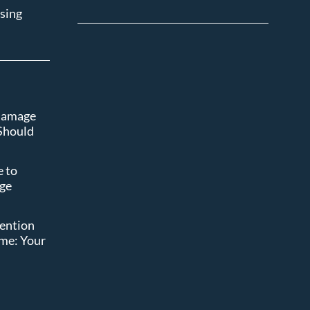
sing
 Damage
Should
 to
age
t
vention
ome: Your