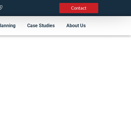
Contact
lanning
Case Studies
About Us