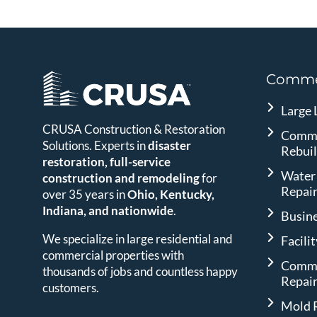
Commer
Large 
CRUSA Construction & Restoration
Comme
Solutions. Experts in
disaster
Rebui
restoration, full-service
Water
construction and remodeling
for
Repai
over 35 years in
Ohio, Kentucky,
Indiana, and nationwide
.
Busin
We specialize in large residential and
Facili
commercial properties with
Comme
thousands of jobs and countless happy
Repai
customers.
Mold 