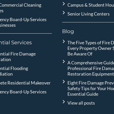
 Commercial Cleaning
Campus & Student Hou
es
Senior Living Centers
ency Board-Up Services
sinesses
Blog
tial Services
The Five Types of Fire
Every Property Owner 
ntial Fire Damage
Be Aware Of
ration
A Comprehensive Guide
ntial Flooding
Professional Fire Dam
iation
Restoration Equipmen
ete Residential Makeover
Eight Fire Damage Pre
Safety Tips for Your H
ency Board-Up Services
Essential Guide
View all posts