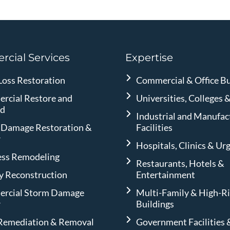
cial Services
Expertise
Loss Restoration
Commercial & Office Bu
rcial Restore and
Universities, Colleges 
ld
Industrial and Manufac
 Damage Restoration &
Facilities
r
Hospitals, Clinics & Ur
ess Remodeling
Restaurants, Hotels &
ty Reconstruction
Entertainment
rcial Storm Damage
Multi-Family & High-R
r
Buildings
Remediation & Removal
Government Facilities 