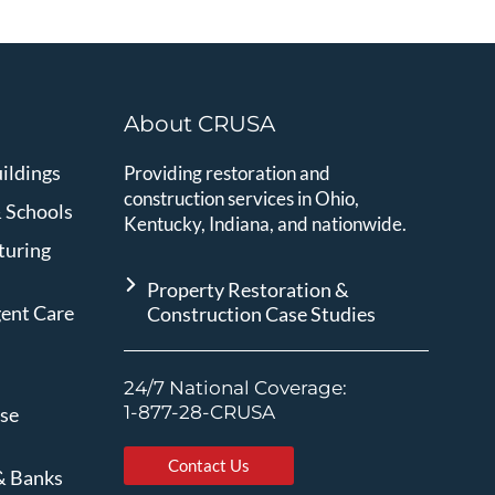
About CRUSA
ildings
Providing restoration and
construction services in Ohio,
& Schools
Kentucky, Indiana, and nationwide.
turing
Property Restoration &
gent Care
Construction Case Studies
24/7 National Coverage:
1-877-28-CRUSA
ise
Contact Us
& Banks