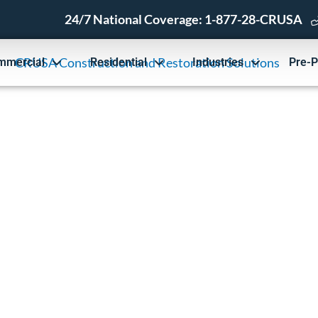
24/7 National Coverage:
1-877-28-CRUSA
mmercial
Residential
Industries
Pre-P