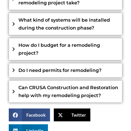
remodeling project take?
What kind of systems will be installed
during the construction phase?
How do I budget for a remodeling
project?
Do I need permits for remodeling?
Can CRUSA Construction and Restoration
help with my remodeling project?
Facebook
Twitter
Linkedin