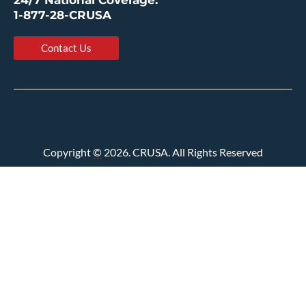
24/7 National Coverage:
1-877-28-CRUSA
Contact Us
Copyright
©
2026. CRUSA. All Rights Reserved