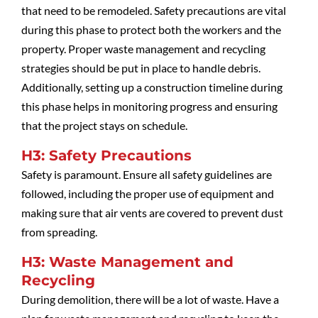
that need to be remodeled. Safety precautions are vital
during this phase to protect both the workers and the
property. Proper waste management and recycling
strategies should be put in place to handle debris.
Additionally, setting up a construction timeline during
this phase helps in monitoring progress and ensuring
that the project stays on schedule.
H3: Safety Precautions
Safety is paramount. Ensure all safety guidelines are
followed, including the proper use of equipment and
making sure that air vents are covered to prevent dust
from spreading.
H3: Waste Management and
Recycling
During demolition, there will be a lot of waste. Have a