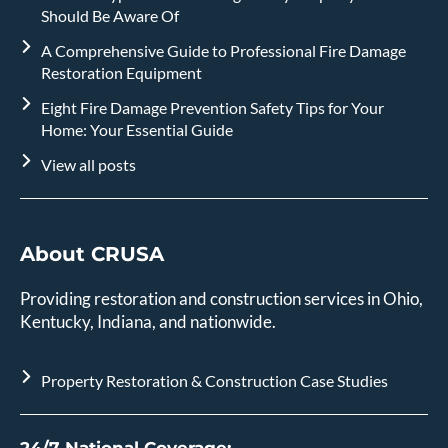
Should Be Aware Of
A Comprehensive Guide to Professional Fire Damage
Restoration Equipment
Eight Fire Damage Prevention Safety Tips for Your
Home: Your Essential Guide
View all posts
About CRUSA
Providing restoration and construction services in Ohio,
Kentucky, Indiana, and nationwide.
Property Restoration & Construction Case Studies