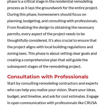
phase is a critical stage in the residential remodeling
process as it lays the groundwork for the entire project.
During this phase, homeowners should focus on
planning, budgeting, and consulting with professionals.
From finalizing the design to obtaining the necessary
permits, every aspect of the project needs to be
thoughtfully considered. It’s also crucial to ensure that
the project aligns with local building regulations and
zoning laws. This phase is about setting clear goals and
creating a comprehensive plan that will guide the
subsequent stages of the remodeling project.
Consultation with Professionals
Start by consulting remodeling contractors and experts
who can help you realize your vision. Share your ideas,
budget, and timeline, and ask for cost estimates. Engage
in open communication with professionals like CRUSA