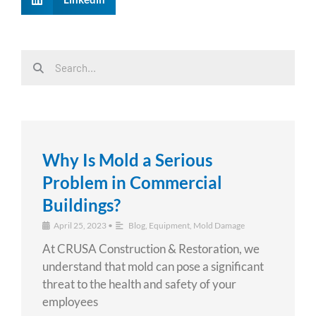
Search
Search
Why Is Mold a Serious
Problem in Commercial
Buildings?
April 25, 2023
•
Blog
,
Equipment
,
Mold Damage
At CRUSA Construction & Restoration, we
understand that mold can pose a significant
threat to the health and safety of your
employees