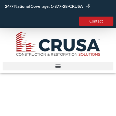
Skip
24/7 National Coverage:
1-877-28-CRUSA
to
content
Contact
The Residential
Remodeling Process