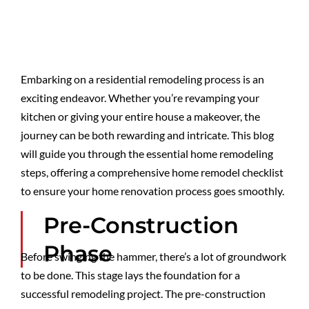
Embarking on a residential remodeling process is an
exciting endeavor. Whether you’re revamping your
kitchen or giving your entire house a makeover, the
journey can be both rewarding and intricate. This blog
will guide you through the essential home remodeling
steps, offering a comprehensive home remodel checklist
to ensure your home renovation process goes smoothly.
Pre-Construction
Phase
Before swinging the hammer, there’s a lot of groundwork
to be done. This stage lays the foundation for a
successful remodeling project. The pre-construction