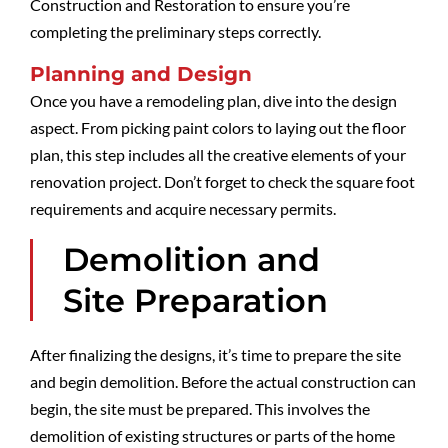
Construction and Restoration to ensure you’re
completing the preliminary steps correctly.
Planning and Design
Once you have a remodeling plan, dive into the design
aspect. From picking paint colors to laying out the floor
plan, this step includes all the creative elements of your
renovation project. Don’t forget to check the square foot
requirements and acquire necessary permits.
Demolition and
Site Preparation
After finalizing the designs, it’s time to prepare the site
and begin demolition. Before the actual construction can
begin, the site must be prepared. This involves the
demolition of existing structures or parts of the home