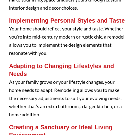
interior design and decor choices.
Implementing Personal Styles and Taste
Your home should reflect your style and taste. Whether
you’re into mid-century modern or rustic chic, a remodel
allows you to implement the design elements that
resonate with you.
Adapting to Changing Lifestyles and
Needs
As your family grows or your lifestyle changes, your
home needs to adapt. Remodeling allows you to make
the necessary adjustments to suit your evolving needs,
whether that’s an extra bathroom, a larger kitchen, or a
home addition.
Creating a Sanctuary or Ideal Living