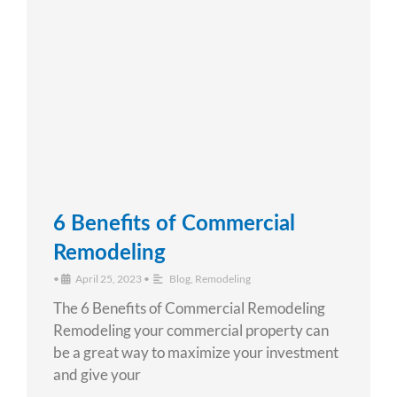
6 Benefits of Commercial
Remodeling
•
April 25, 2023
•
Blog
,
Remodeling
The 6 Benefits of Commercial Remodeling
Remodeling your commercial property can
be a great way to maximize your investment
and give your