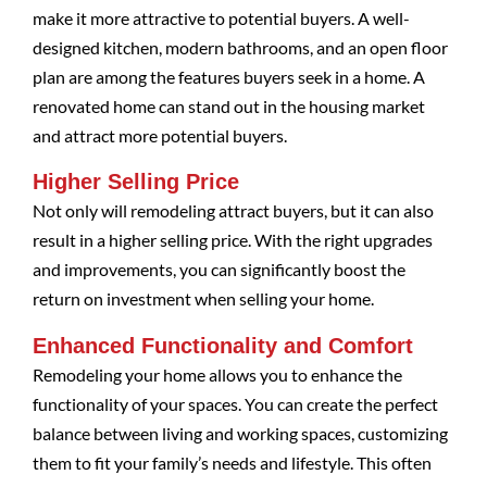
make it more attractive to potential buyers. A well-
designed kitchen, modern bathrooms, and an open floor
plan are among the features buyers seek in a home. A
renovated home can stand out in the housing market
and attract more potential buyers.
Higher Selling Price
Not only will remodeling attract buyers, but it can also
result in a higher selling price. With the right upgrades
and improvements, you can significantly boost the
return on investment when selling your home.
Enhanced Functionality and Comfort
Remodeling your home allows you to enhance the
functionality of your spaces. You can create the perfect
balance between living and working spaces, customizing
them to fit your family’s needs and lifestyle. This often