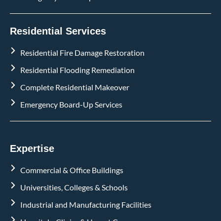
Residential Services
Residential Fire Damage Restoration
Residential Flooding Remediation
Complete Residential Makeover
Emergency Board-Up Services
Expertise
Commercial & Office Buildings
Universities, Colleges & Schools
Industrial and Manufacturing Facilities