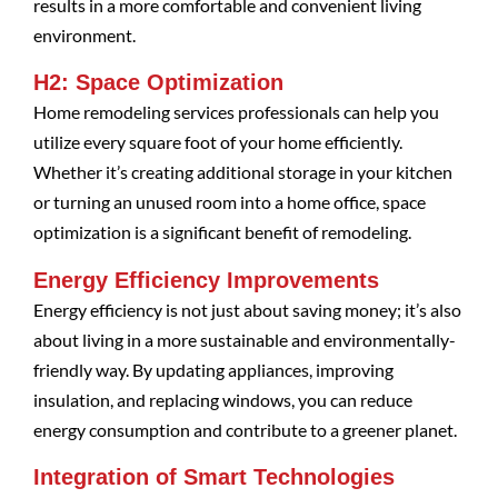
results in a more comfortable and convenient living
environment.
H2: Space Optimization
Home remodeling services professionals can help you
utilize every square foot of your home efficiently.
Whether it’s creating additional storage in your kitchen
or turning an unused room into a home office, space
optimization is a significant benefit of remodeling.
Energy Efficiency Improvements
Energy efficiency is not just about saving money; it’s also
about living in a more sustainable and environmentally-
friendly way. By updating appliances, improving
insulation, and replacing windows, you can reduce
energy consumption and contribute to a greener planet.
Integration of Smart Technologies