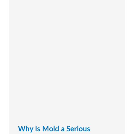
Why Is Mold a Serious