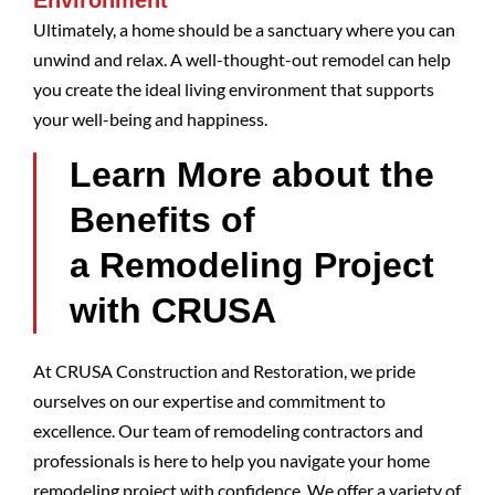
Environment
Ultimately, a home should be a sanctuary where you can
unwind and relax. A well-thought-out remodel can help
you create the ideal living environment that supports
your well-being and happiness.
Learn More about the
Benefits of
a Remodeling Project
with CRUSA
At CRUSA Construction and Restoration, we pride
ourselves on our expertise and commitment to
excellence. Our team of remodeling contractors and
professionals is here to help you navigate your home
remodeling project with confidence. We offer a variety of