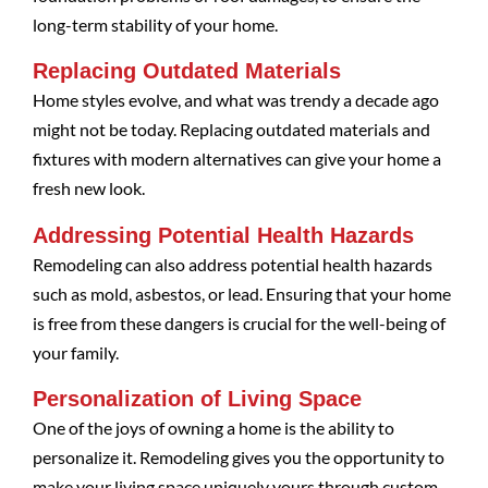
long-term stability of your home.
Replacing Outdated Materials
Home styles evolve, and what was trendy a decade ago
might not be today. Replacing outdated materials and
fixtures with modern alternatives can give your home a
fresh new look.
Addressing Potential Health Hazards
Remodeling can also address potential health hazards
such as mold, asbestos, or lead. Ensuring that your home
is free from these dangers is crucial for the well-being of
your family.
Personalization of Living Space
One of the joys of owning a home is the ability to
personalize it. Remodeling gives you the opportunity to
make your living space uniquely yours through custom