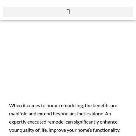
The Top 16 Benefits of
Remodeling Your
Home
When it comes to home remodeling, the benefits are
manifold and extend beyond aesthetics alone. An
expertly executed remodel can significantly enhance
your quality of life, improve your home’s functionality,