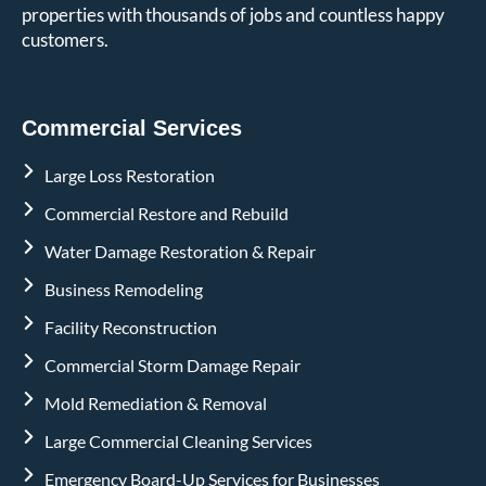
properties with thousands of jobs and countless happy
customers.
Commercial Services
Large Loss Restoration
Commercial Restore and Rebuild
Water Damage Restoration & Repair
Business Remodeling
Facility Reconstruction
Commercial Storm Damage Repair
Mold Remediation & Removal
Large Commercial Cleaning Services
Emergency Board-Up Services for Businesses