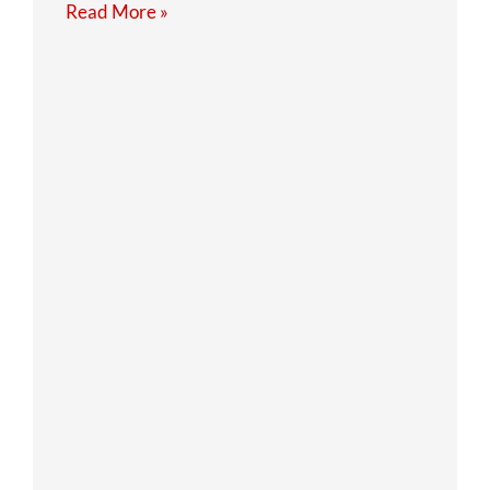
Read More »