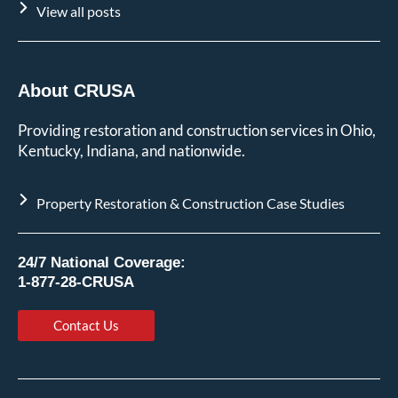
View all posts
About CRUSA
Providing restoration and construction services in Ohio,
Kentucky, Indiana, and nationwide.
Property Restoration & Construction Case Studies
24/7 National Coverage:
1-877-28-CRUSA
Contact Us