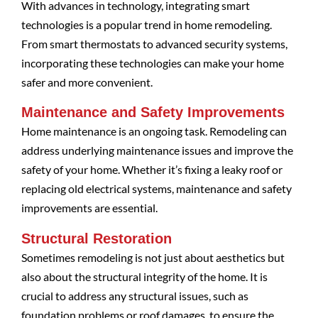
With advances in technology, integrating smart
technologies is a popular trend in home remodeling.
From smart thermostats to advanced security systems,
incorporating these technologies can make your home
safer and more convenient.
Maintenance and Safety Improvements
Home maintenance is an ongoing task. Remodeling can
address underlying maintenance issues and improve the
safety of your home. Whether it’s fixing a leaky roof or
replacing old electrical systems, maintenance and safety
improvements are essential.
Structural Restoration
Sometimes remodeling is not just about aesthetics but
also about the structural integrity of the home. It is
crucial to address any structural issues, such as
foundation problems or roof damages, to ensure the