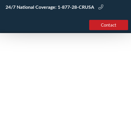
Skip
24/7 National Coverage:
1-877-28-CRUSA
to
content
Contact