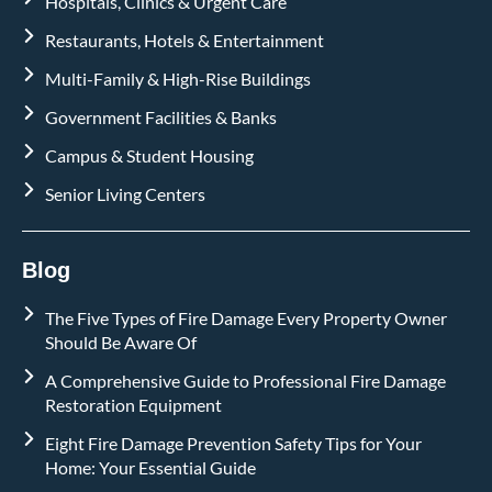
Hospitals, Clinics & Urgent Care
Restaurants, Hotels & Entertainment
Multi-Family & High-Rise Buildings
Government Facilities & Banks
Campus & Student Housing
Senior Living Centers
Blog
The Five Types of Fire Damage Every Property Owner
Should Be Aware Of
A Comprehensive Guide to Professional Fire Damage
Restoration Equipment
Eight Fire Damage Prevention Safety Tips for Your
Home: Your Essential Guide