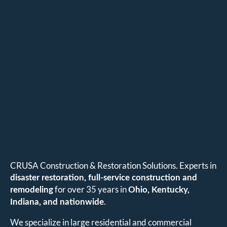
CRUSA Construction & Restoration Solutions. Experts in
disaster restoration, full-service construction and
for over 35 years in
remodeling
Ohio, Kentucky,
.
Indiana, and nationwide
We specialize in large residential and commercial