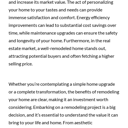
and increase its market value. The act of personalizing
your home to your tastes and needs can provide
immense satisfaction and comfort. Energy efficiency
improvements can lead to substantial cost savings over
time, while maintenance upgrades can ensure the safety
and longevity of your home. Furthermore, in the real
estate market, a well-remodeled home stands out,
attracting potential buyers and often fetching a higher
selling price.
Whether you’re contemplating a simple home upgrade
or a complete transformation, the benefits of remodeling
your home are clear, making it an investment worth
considering. Embarking on a remodeling project is a big
decision, and it’s essential to understand the value it can
bring to your life and home. From aesthetic