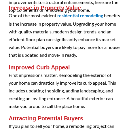
improvements to structural enhancements, here are the
Increase in Property Value
top 16 benefits of remodeling your home.
One of the most evident
benefits
residential remodeling
is the increase in property value. Upgrading your home
with quality materials, modern design trends, and an
efficient floor plan can significantly enhance its market
value. Potential buyers are likely to pay more for a house
that is updated and move-in ready.
Improved Curb Appeal
First impressions matter. Remodeling the exterior of
your home can drastically improve its curb appeal. This
includes updating the siding, adding landscaping, and
creating an inviting entrance. A beautiful exterior can
make you proud to call the place home.
Attracting Potential Buyers
If you plan to sell your home, a remodeling project can