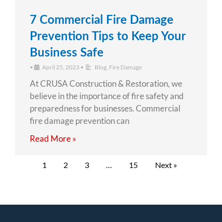
7 Commercial Fire Damage
Prevention Tips to Keep Your
Business Safe
•
April 25, 2023
•
Blog
,
Fire Damage
At CRUSA Construction & Restoration, we
believe in the importance of fire safety and
preparedness for businesses. Commercial
fire damage prevention can
Read More »
1
2
3
…
15
Next »