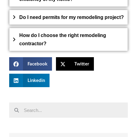
Do I need permits for my remodeling project?
How do I choose the right remodeling
contractor?
Facebook
Twitter
Linkedin
Search
Search