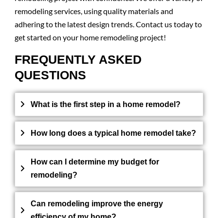
remodeling services, using quality materials and
adhering to the latest design trends. Contact us today to
get started on your home remodeling project!
FREQUENTLY ASKED
QUESTIONS
What is the first step in a home remodel?
How long does a typical home remodel take?
How can I determine my budget for
remodeling?
Can remodeling improve the energy
efficiency of my home?