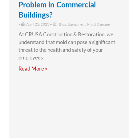
Problem in Commercial
Buildings?
•
April 25, 2023
•
Blog
,
Equipment
,
Mold Damage
At CRUSA Construction & Restoration, we
understand that mold can pose a significant
threat to the health and safety of your
employees
Read More »