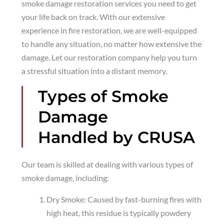
smoke damage restoration services you need to get
your life back on track. With our extensive
experience in fire restoration, we are well-equipped
to handle any situation, no matter how extensive the
damage. Let our restoration company help you turn
a stressful situation into a distant memory.
Types of Smoke
Damage
Handled by CRUSA
Our team is skilled at dealing with various types of
smoke damage, including:
Dry Smoke: Caused by fast-burning fires with
high heat, this residue is typically powdery