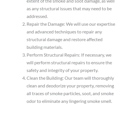
extent of the smoke and soot damage, as well
as any structural issues that may need to be
addressed.
Repair the Damage: We will use our expertise
and advanced techniques to repair any
structural damage and restore affected
building materials.
Perform Structural Repairs: If necessary, we
will perform structural repairs to ensure the
safety and integrity of your property.
Clean the Building: Our team will thoroughly
clean and deodorize your property, removing
all traces of smoke particles, soot, and smoke
odor to eliminate any lingering smoke smell.