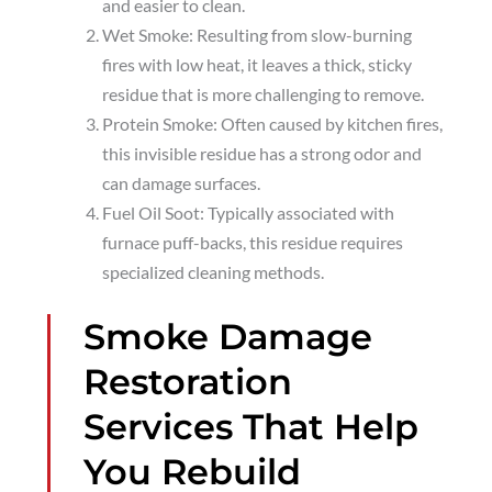
and easier to clean.
Wet Smoke: Resulting from slow-burning
fires with low heat, it leaves a thick, sticky
residue that is more challenging to remove.
Protein Smoke: Often caused by kitchen fires,
this invisible residue has a strong odor and
can damage surfaces.
Fuel Oil Soot: Typically associated with
furnace puff-backs, this residue requires
specialized cleaning methods.
Smoke Damage
Restoration
Services That Help
You Rebuild