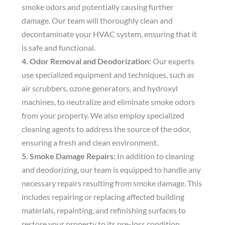
smoke odors and potentially causing further
damage. Our team will thoroughly clean and
decontaminate your HVAC system, ensuring that it
is safe and functional.
4. Odor Removal and Deodorization:
Our experts
use specialized equipment and techniques, such as
air scrubbers, ozone generators, and hydroxyl
machines, to neutralize and eliminate smoke odors
from your property. We also employ specialized
cleaning agents to address the source of the odor,
ensuring a fresh and clean environment.
5. Smoke Damage Repairs:
In addition to cleaning
and deodorizing, our team is equipped to handle any
necessary repairs resulting from smoke damage. This
includes repairing or replacing affected building
materials, repainting, and refinishing surfaces to
restore your property to its pre-loss condition.