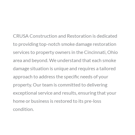
Services
CRUSA Construction and Restoration is dedicated
to providing top-notch smoke damage restoration
services to property owners in the Cincinnati, Ohio
area and beyond. We understand that each smoke
damage situation is unique and requires a tailored
approach to address the specific needs of your
property. Our team is committed to delivering
exceptional service and results, ensuring that your
home or business is restored to its pre-loss
condition.