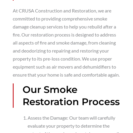
At CRUSA Construction and Restoration, we are
committed to providing comprehensive smoke
damage cleanup services to help you rebuild after a
fire. Our restoration process is designed to address
all aspects of fire and smoke damage, from cleaning
and deodorizing to repairing and restoring your
property to its pre-loss condition. We use proper
equipment such as air movers and dehumidifiers to
ensure that your home is safe and comfortable again.
Our Smoke
Restoration Process
Assess the Damage: Our team will carefully
evaluate your property to determine the