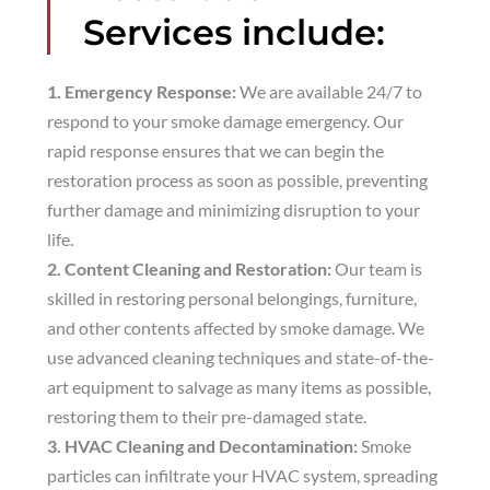
Services include:
1. Emergency Response:
We are available 24/7 to
respond to your smoke damage emergency. Our
rapid response ensures that we can begin the
restoration process as soon as possible, preventing
further damage and minimizing disruption to your
life.
2. Content Cleaning and Restoration:
Our team is
skilled in restoring personal belongings, furniture,
and other contents affected by smoke damage. We
use advanced cleaning techniques and state-of-the-
art equipment to salvage as many items as possible,
restoring them to their pre-damaged state.
3. HVAC Cleaning and Decontamination:
Smoke
particles can infiltrate your HVAC system, spreading