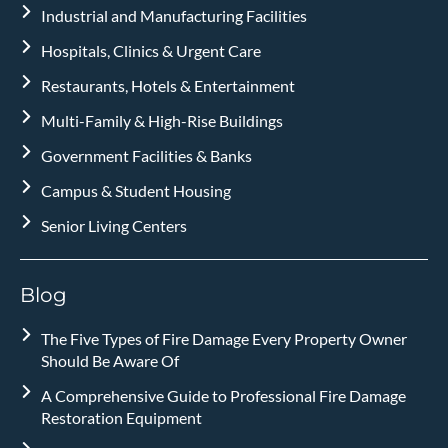
Industrial and Manufacturing Facilities
Hospitals, Clinics & Urgent Care
Restaurants, Hotels & Entertainment
Multi-Family & High-Rise Buildings
Government Facilities & Banks
Campus & Student Housing
Senior Living Centers
Blog
The Five Types of Fire Damage Every Property Owner
Should Be Aware Of
A Comprehensive Guide to Professional Fire Damage
Restoration Equipment