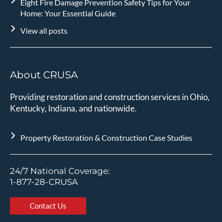
Eight Fire Damage Prevention Safety Tips for Your
Home: Your Essential Guide
View all posts
About CRUSA
Providing restoration and construction services in Ohio,
Kentucky, Indiana, and nationwide.
Property Restoration & Construction Case Studies
24/7 National Coverage:
1-877-28-CRUSA
Contact Us