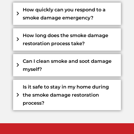
How quickly can you respond to a
smoke damage emergency?
How long does the smoke damage
restoration process take?
Can I clean smoke and soot damage
myself?
Is it safe to stay in my home during
the smoke damage restoration
process?