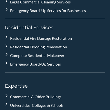
Large Commercial Cleaning Services
Emergency Board-Up Services for Businesses
Residential Services
Residential Fire Damage Restoration
Residential Flooding Remediation
Complete Residential Makeover
Emergency Board-Up Services
Expertise
Commercial & Office Buildings
Universities, Colleges & Schools