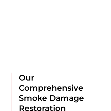
Our
Comprehensive
Smoke Damage
Restoration