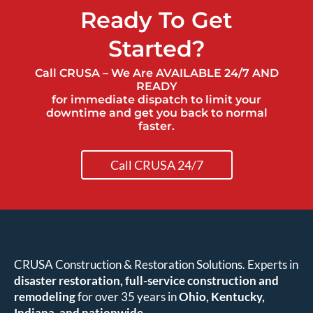
Ready To Get
Started?
Call CRUSA – We Are AVAILABLE 24/7 AND
READY
for immediate dispatch to limit your
downtime and get you back to normal
faster.
Call CRUSA 24/7
CRUSA Construction & Restoration Solutions. Experts in
disaster restoration, full-service construction and
remodeling
for over 35 years in
Ohio, Kentucky,
Indiana, and nationwide
.