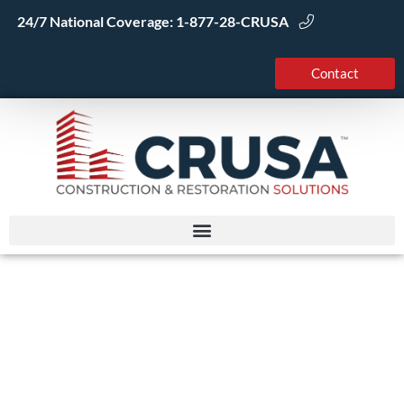
Skip
24/7 National Coverage:
1-877-28-CRUSA
to
content
Contact
Smoke Damage
Restoration