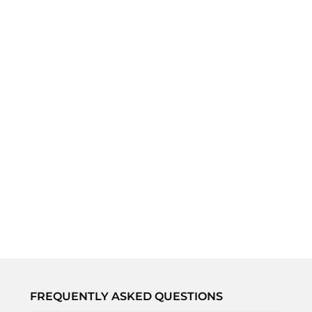
FREQUENTLY ASKED QUESTIONS