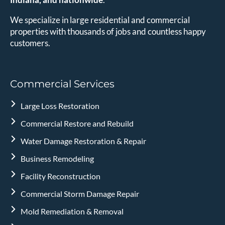
We specialize in large residential and commercial
properties with thousands of jobs and countless happy
customers.
Commercial Services
Large Loss Restoration
Commercial Restore and Rebuild
Water Damage Restoration & Repair
Business Remodeling
Facility Reconstruction
Commercial Storm Damage Repair
Mold Remediation & Removal