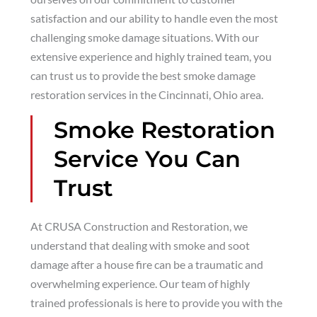
satisfaction and our ability to handle even the most
challenging smoke damage situations. With our
extensive experience and highly trained team, you
can trust us to provide the best smoke damage
restoration services in the Cincinnati, Ohio area.
Smoke Restoration
Service You Can
Trust
At CRUSA Construction and Restoration, we
understand that dealing with smoke and soot
damage after a house fire can be a traumatic and
overwhelming experience. Our team of highly
trained professionals is here to provide you with the