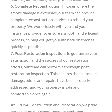
6. Complete Reconstruction:
In cases where the
smoke damage is extensive, our team can provide
complete reconstruction services to rebuild your
property. We work closely with you and your
insurance provider to ensure a smooth and efficient
process, helping you get your life back on track as
quickly as possible.
7. Post-Restoration Inspection:
To guarantee your
satisfaction and the success of our restoration
efforts, our team will perform a thorough post-
restoration inspection. This ensures that all smoke
damage, odors, and repairs have been properly
addressed, and your property is safe and
comfortable once again.
At CRUSA Construction and Restoration, we pride
ourselves on our commitment to customer