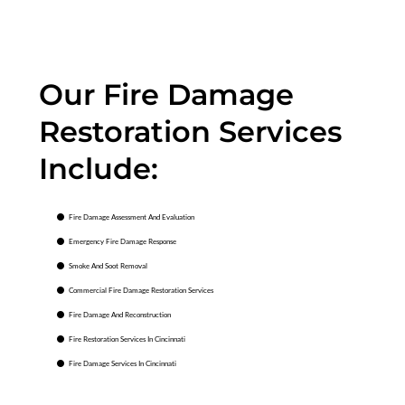
Our Fire Damage
Restoration Services
Include:
Fire Damage Assessment And Evaluation
Emergency Fire Damage Response
Smoke And Soot Removal
Commercial Fire Damage Restoration Services
Fire Damage And Reconstruction
Fire Restoration Services In Cincinnati
Fire Damage Services In Cincinnati